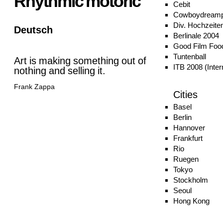
Rhythmic motoric
Cebit
Cowboydreamp
Div. Hochzeite
Deutsch
Berlinale 2004
Good Film Food
Tuntenball
Art is making something out of
ITB 2008 (Inter
nothing and selling it.
Frank Zappa
Cities
Basel
Berlin
Hannover
Frankfurt
Rio
Ruegen
Tokyo
Stockholm
Seoul
Hong Kong