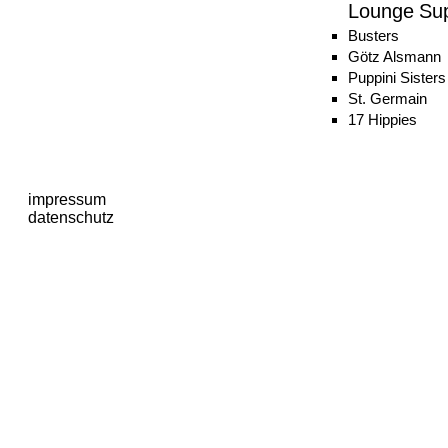
Lounge Su
Busters
Götz Alsmann
Puppini Sisters
St. Germain
17 Hippies
impressum
datenschutz