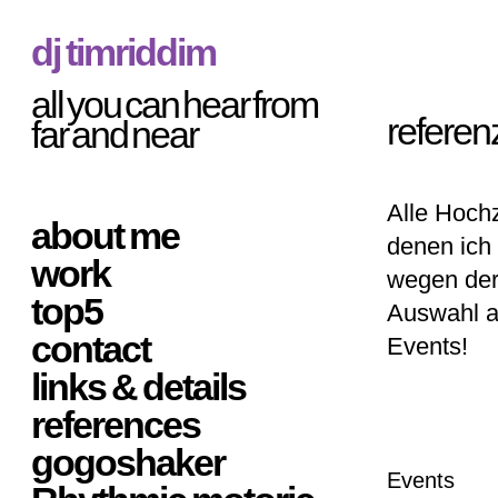
dj timriddim
all you can hear from
referen
far and near
Alle Hochz
about me
denen ich 
work
wegen der
top5
Auswahl a
contact
Events!
links & details
references
gogoshaker
Events