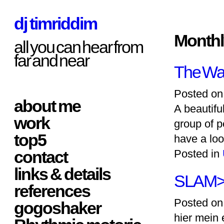
dj timriddim
Monthl
all you can hear from
far and near
The Wav
Posted on
about me
A beautifu
work
group of p
top5
have a loo
contact
Posted in
links & details
SLAM
references
Posted on
gogoshaker
hier mein