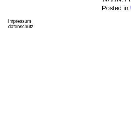
Posted in
impressum
datenschutz