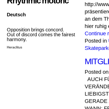
Rhythmic motoric
http://ww
präsentier
Deutsch
an dem Th
hier ruhig
Opposition brings concord.
Continue 
Out of discord comes the fairest
harmony.
Posted in
Skatepark
Heraclitus
MITG
Posted on
AUCH FÜ
VERÄNDE
LIEBIGS
GERADE 
WANN: FR