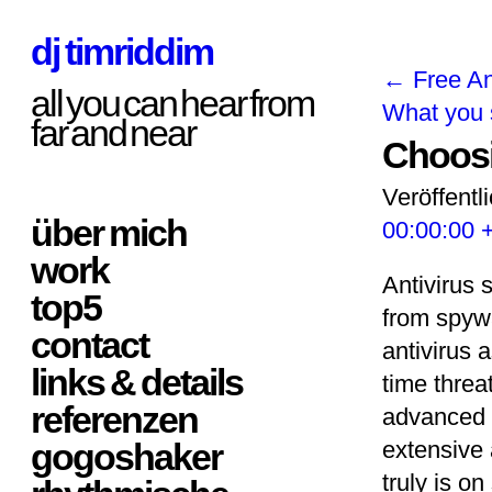
dj timriddim
←
Free An
all you can hear from
What you 
far and near
Choosi
Veröffentl
über mich
00:00:00 
work
Antivirus 
top5
from spyw
contact
antivirus 
links & details
time threa
referenzen
advanced i
gogoshaker
extensive 
truly is on