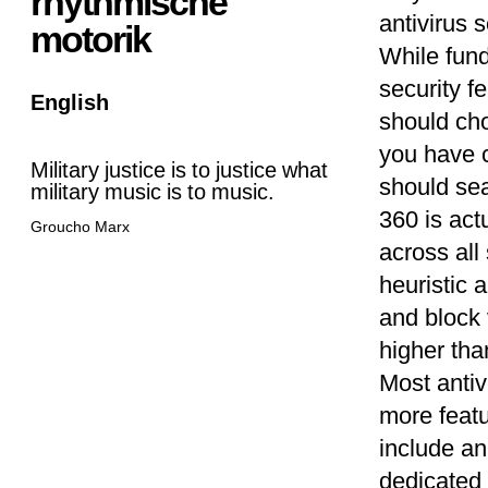
rhythmische
antivirus 
motorik
While fund
security f
English
should ch
you have c
Military justice is to justice what
should sea
military music is to music.
360 is act
Groucho Marx
across all
heuristic 
and block 
higher than
Most antiv
more featu
include an
dedicated 