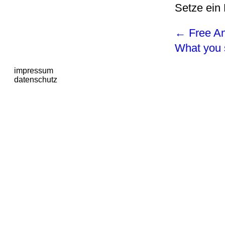
Setze ein
←
Free An
What you 
impressum
datenschutz