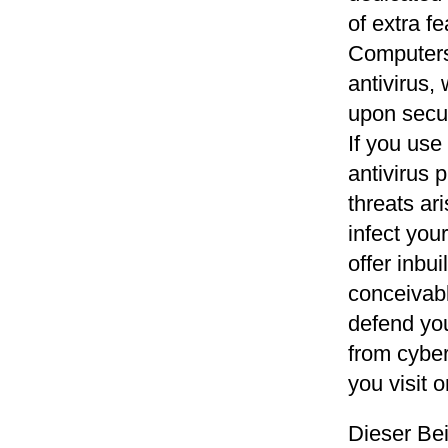
of extra f
Computers
antivirus,
upon secur
If you us
antivirus 
threats ar
infect you
offer inbui
conceivabl
defend you
from cyber
you visit o
Dieser Be