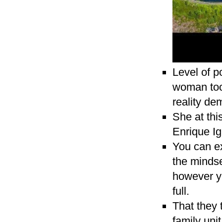
Level of p
woman took
reality de
She at thi
Enrique Ig
You can ex
the mindse
however yo
full.
That they 
family uni