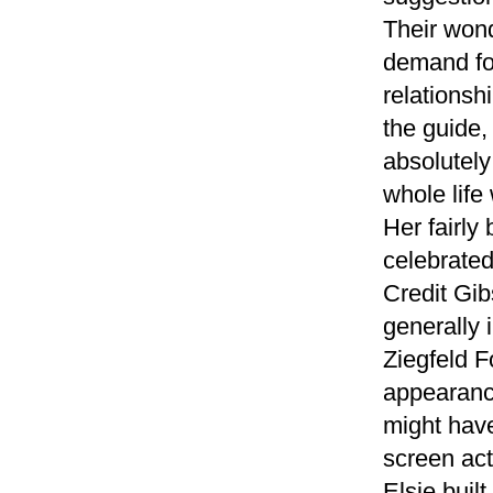
Their wond
demand for
relationshi
the guide,
absolutely
whole life
Her fairly
celebrate
Credit Gi
generally 
Ziegfeld F
appearanc
might hav
screen act
Elsie buil