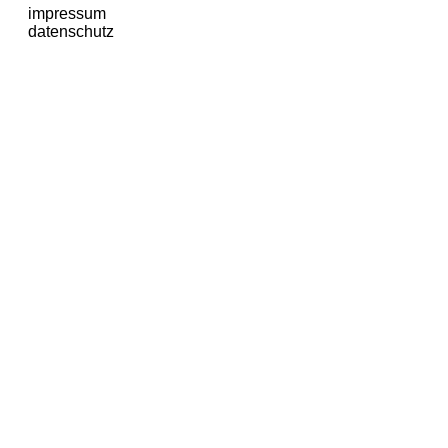
impressum
datenschutz