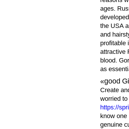
ages. Russ
developed 
the USA a
and hairst
profitable
attractive
blood. Go
as essenti
«good G
Create and
worried to
https://s
know one o
genuine cu