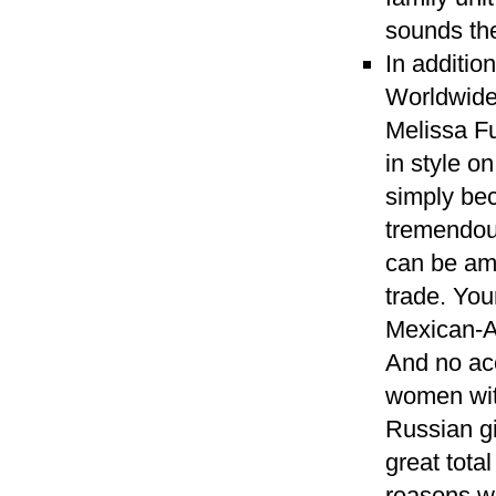
sounds th
In additio
Worldwide
Melissa Fu
in style o
simply be
tremendous
can be am
trade. You
Mexican-A
And no acc
women with
Russian gi
great tota
reasons wh