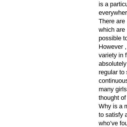
is a parti
everywhere
There are 
which are 
possible t
However ,
variety in
absolutely
regular to
continuous
many girls
thought of
Why is a m
to satisf
who’ve fou