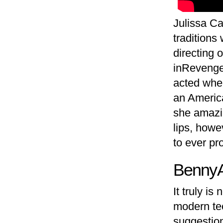
Julissa Ca
traditions
directing 
inRevenge
acted when
an American
she amazin
lips, howe
to ever pr
Benny 
It truly i
modern tec
suggestion