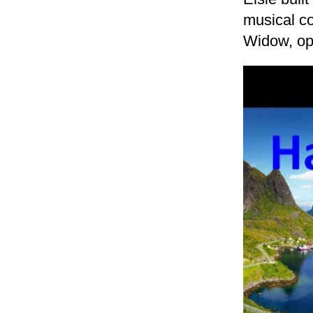
musical c
Widow, op