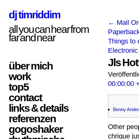
dj timriddim
←
Mail Or
all you can hear from
Paperbac
far and near
Things to 
Electroni
Jls Ho
über mich
work
Veröffentl
00:00:00 
top5
contact
links & details
Benny Ander
referenzen
Other peop
gogoshaker
chrique j