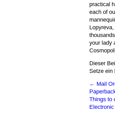
practical 
each of ou
mannequin
Lopyreva,
thousands 
your lady
Cosmopoli
Dieser Be
Setze ein
←
Mail Or
Paperbac
Things to 
Electroni