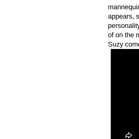
mannequin 
appears, 
personali
of on the
Suzy comes