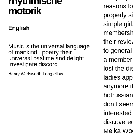
rhythmische
reasons lo
motorik
properly s
simple gir
English
membershi
their revi
Music is the universal language
to general
of mankind - poetry their
universal pastime and delight.
a member o
Investigate discord.
lost the di
Henry Wadsworth Longfellow
ladies app
anymore th
hotrussian
don’t seem
interested 
discovere
Meika Wool