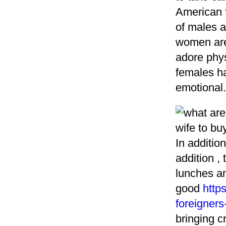
American f
of males an
women are 
adore phys
females h
emotional.
In additio
addition ,
lunches an
good
http
foreigners
bringing c