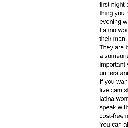
first night
thing you 
evening w
Latino wom
their man
They are b
a someone,
important 
understand 
If you wan
live cam s
latina wom
speak with
cost-free
You can al