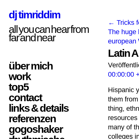
dj timriddim
←
Tricks f
all you can hear from
The huge 
far and near
europea
Latin 
über mich
Veröffentl
work
00:00:00 
top5
Hispanic y
contact
them from 
links & details
thing, eth
referenzen
resources 
gogoshaker
many of th
colleges i