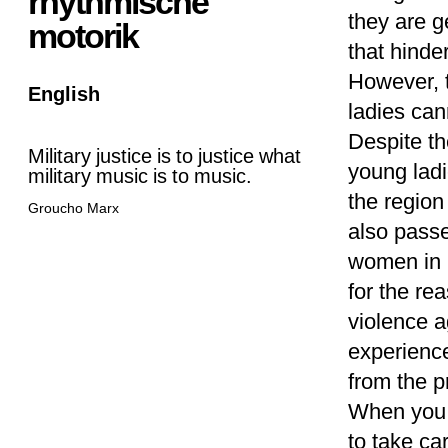
rhythmische
they are g
motorik
that hinde
However, 
English
ladies ca
Despite th
Military justice is to justice what
young ladi
military music is to music.
the region
Groucho Marx
also passe
women in 
for the re
violence a
experienc
from the p
When you a
to take ca