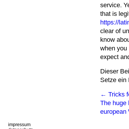
service. Y
that is le
https://la
clear of u
know about
when you b
expect and
Dieser Be
Setze ein
←
Tricks f
The huge 
europea
impressum