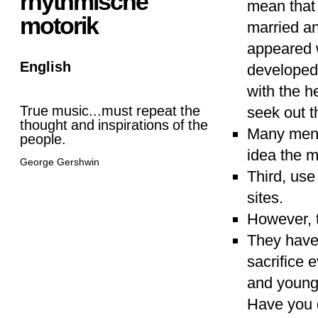
rhythmische
mean that 
motorik
married an
appeared w
English
developed 
with the h
True music...must repeat the
seek out th
thought and inspirations of the
Many men 
people.
idea the m
George Gershwin
Third, use
sites.
However, t
They have 
sacrifice 
and young
Have you d