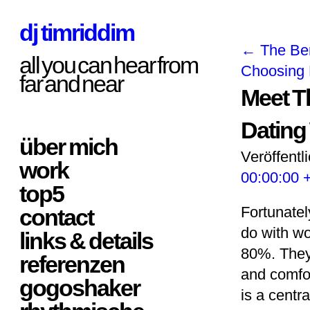
dj timriddim
←
The Ben
all you can hear from
Choosing 
far and near
Meet Th
Dating
über mich
Veröffentl
work
00:00:00 
top5
Fortunately
contact
do with wo
links & details
80%. They 
referenzen
and comfor
gogoshaker
is a centra