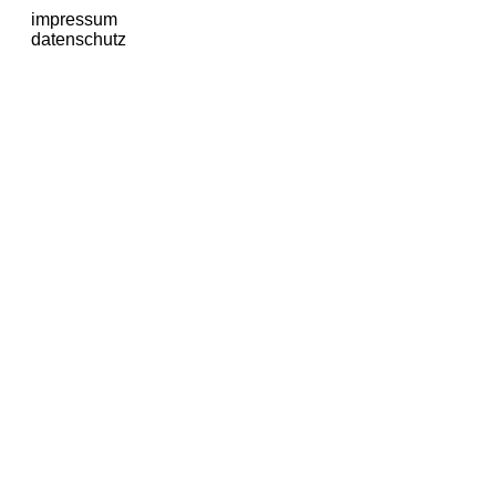
impressum
datenschutz