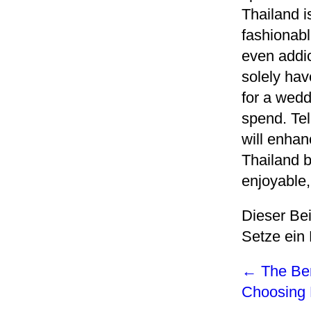
Thailand i
fashionabl
even addic
solely hav
for a wedd
spend. Tel
will enhan
Thailand b
enjoyable,
Dieser Be
Setze ein
←
The Ben
Choosing 