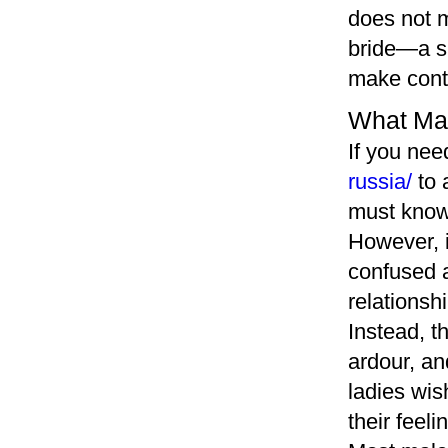
does not m
bride—a sl
make conta
What Mak
If you ne
russia/
to 
must know 
However, i
confused a
relationsh
Instead, t
ardour, an
ladies wis
their feel