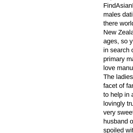
FindAsian
males dati
there worl
New Zealan
ages, so 
in search 
primary ma
love manua
The ladies
facet of f
to help in
lovingly t
very sweet
husband of
spoiled wit