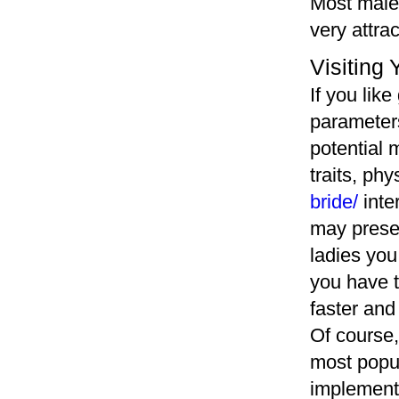
Most males
very attrac
Visiting 
If you like
parameters
potential 
traits, phy
bride/
inte
may presen
ladies you
you have t
faster and 
Of course,
most popul
implemente