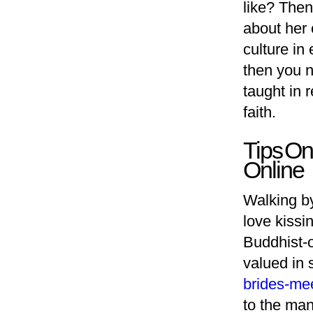
like? Then 
about her 
culture in
then you n
taught in 
faith.
Tips On
Online
Walking by
love kissi
Buddhist-o
valued in 
brides-mee
to the man