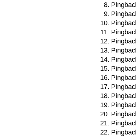
Pingbac
Pingbac
Pingbac
Pingbac
Pingbac
Pingbac
Pingbac
Pingbac
Pingbac
Pingbac
Pingbac
Pingbac
Pingbac
Pingbac
Pingbac