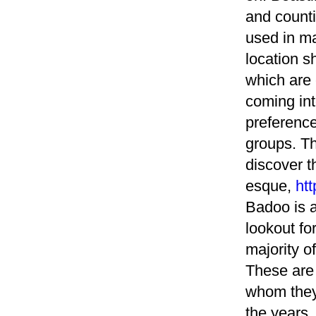
and counti
used in ma
location 
which are 
coming int
preference
groups. T
discover t
esque,
htt
Badoo is a
lookout for
majority o
These are 
whom they
the years,