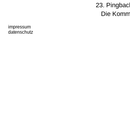
Pingbac
Die Komme
impressum
datenschutz