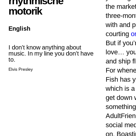
rhythmische
the market
motorik
three-mont
with and pl
English
courting
o
But if you
I don't know anything about
love… you 
music. In my line you don't have
to.
and ship f
For whenev
Elvis Presley
Fish has y
which is a
get down w
something
AdultFriend
social med
on. Boasti