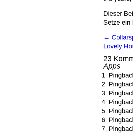
Dieser Be
Setze ein
←
Collars
Lovely Ho
23 Komm
Apps
Pingbac
Pingbac
Pingbac
Pingbac
Pingbac
Pingbac
Pingbac