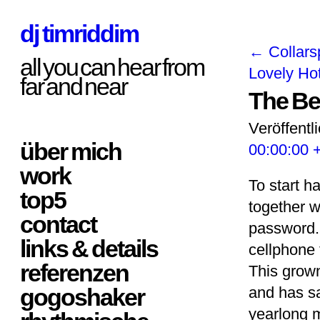
dj timriddim
←
Collars
all you can hear from
Lovely Ho
far and near
The Be
Veröffentl
über mich
00:00:00 
work
To start h
top5
together w
contact
password. 
links & details
cellphone 
referenzen
This grow
gogoshaker
and has s
yearlong m