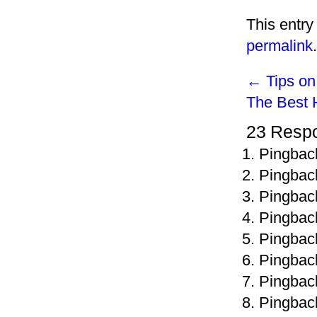
This entry
permalink
.
←
Tips on
The Best 
23 Resp
Pingbac
Pingbac
Pingbac
Pingbac
Pingbac
Pingbac
Pingbac
Pingbac