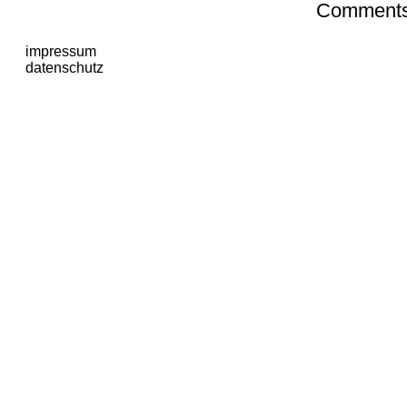
Comments 
impressum
datenschutz