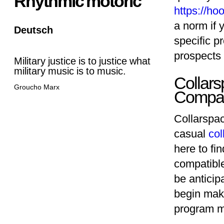
Rhythmic motoric
https://ho
a norm if y
Deutsch
specific p
prospects 
Military justice is to justice what
military music is to music.
Collars
Groucho Marx
Compara
Collarspa
casual
co
here to fin
compatible
be anticip
begin maki
program mi