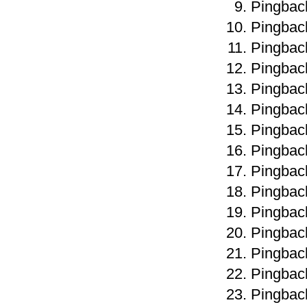
Pingbac
Pingbac
Pingbac
Pingbac
Pingbac
Pingbac
Pingbac
Pingbac
Pingbac
Pingbac
Pingbac
Pingbac
Pingbac
Pingbac
Pingbac