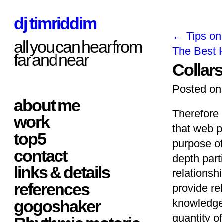
dj timriddim
←
Tips on
all you can hear from
The Best 
far and near
Collar
Posted on
about me
Therefore 
work
that web p
top5
purpose of
contact
depth part
links & details
relationsh
references
provide rel
gogoshaker
knowledgea
quantity 