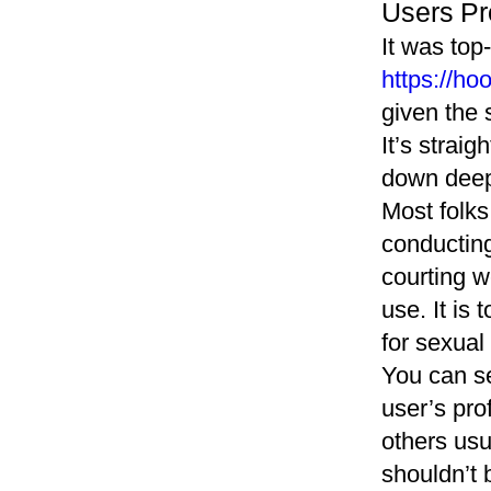
Users Pro
It was top-
https://ho
given the 
It’s straig
down deepe
Most folks
conducting
courting w
use. It is 
for sexual
You can se
user’s pro
others usu
shouldn’t 