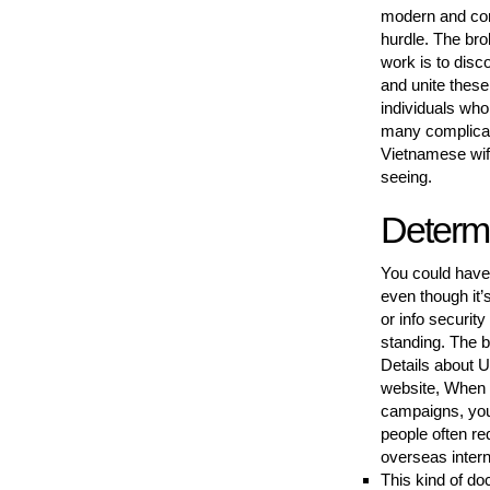
modern and comf
hurdle. The bro
work is to dis
and unite these
individuals who
many complicati
Vietnamese wife
seeing.
Determ
You could have 
even though it’
or info securit
standing. The bo
Details about U
website, When 
campaigns, you
people often re
overseas intern
This kind of do