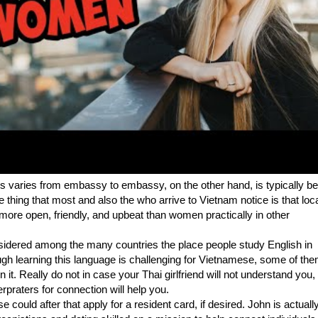
is varies from embassy to embassy, on the other hand, is typically b
thing that most and also the who arrive to Vietnam notice is that loc
ore open, friendly, and upbeat than women practically in other
sidered among the many countries the place people study English in
ugh learning this language is challenging for Vietnamese, some of them
n it. Really do not in case your Thai girlfriend will not understand you,
erpraters for connection will help you.
could after that apply for a resident card, if desired. John is actuall