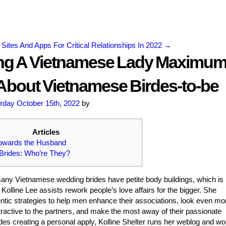
 Sites And Apps For Critical Relationships In 2022
→
ng A Vietnamese Lady Maximu
About Vietnamese Birdes-to-be
rday October 15th, 2022
by
Articles
Towards the Husband
Brides: Who’re They?
any Vietnamese wedding brides have petite body buildings, which is
Kolline Lee assists rework people’s love affairs for the bigger. She
tic strategies to help men enhance their associations, look even mo
ractive to the partners, and make the most away of their passionate
des creating a personal apply, Kolline Shelter runs her weblog and w