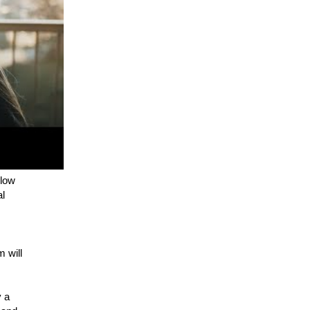
elow
al
 will
y a