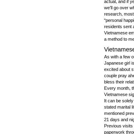
actual, and if y
we’ll go over w
research, most
“personal happi
residents sent 
Vietnamese emai
a method to me
Vietnamese
As with a few o
Japanese girl is
excited about s
couple pray ahe
bless their rel
Every month, th
Vietnamese sign
It can be solel
stated marital l
mentioned previ
21 days and nigh
Previous visits
paperwork throu