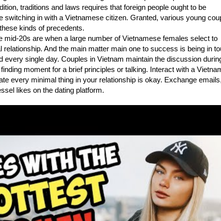
ition, traditions and laws requires that foreign people ought to be
e switching in with a Vietnamese citizen. Granted, various young cou
these kinds of precedents.
e mid-20s are when a large number of Vietnamese females select to
l relationship. And the main matter main one to success is being in t
d every single day. Couples in Vietnam maintain the discussion durin
 finding moment for a brief principles or talking. Interact with a Vietn
te every minimal thing in your relationship is okay. Exchange emails
ssel likes on the dating platform.