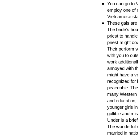
You can go to V
employ one of m
Vietnamese sta
These gals are 
The bride’s hou
priest to handl
priest might co
Their perform w
with you to out
work additional
annoyed with th
might have a v
recognized for 
peaceable. The
many Western 
and education, 
younger girls in
gullible and mi
Under is a brie
The wonderful ne
married in natio