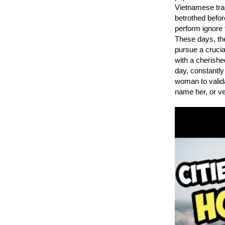
Vietnamese trad
betrothed befor
perform ignore 
These days, th
pursue a crucia
with a cherishe
day, constantly
woman to valida
name her, or ve