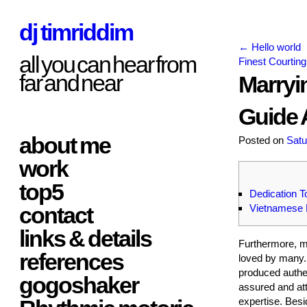
dj timriddim
←
Hello world
all you can hear from
Finest Courting
far and near
Marryi
Guide 
about me
Posted on
Satu
work
top5
Dedication 
contact
Vietnamese 
links & details
Furthermore, m
references
loved by many. 
produced authen
gogoshaker
assured and att
expertise. Besi