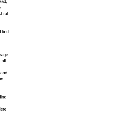
lead,
o
ch of
 find
erage
 all
 and
on.
ding
lete