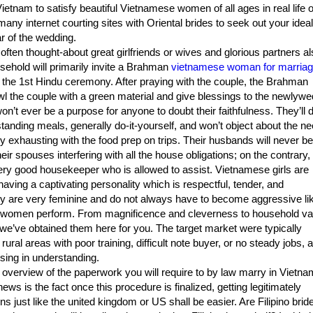
ietnam to satisfy beautiful Vietnamese women of all ages in real life o
any internet courting sites with Oriental brides to seek out your ideal
r of the wedding.
often thought-about great girlfriends or wives and glorious partners al
sehold will primarily invite a Brahman
vietnamese woman for marria
e the 1st Hindu ceremony. After praying with the couple, the Brahman
wl the couple with a green material and give blessings to the newlywe
on’t ever be a purpose for anyone to doubt their faithfulness. They’ll 
standing meals, generally do-it-yourself, and won’t object about the ne
ly exhausting with the food prep on trips. Their husbands will never be
eir spouses interfering with all the house obligations; on the contrary,
ery good housekeeper who is allowed to assist. Vietnamese girls are
having a captivating personality which is respectful, tender, and
y are very feminine and do not always have to become aggressive li
women perform. From magnificence and cleverness to household va
we’ve obtained them here for you. The target market were typically
 rural areas with poor training, difficult note buyer, or no steady jobs, 
ssing in understanding.
f overview of the paperwork you will require to by law marry in Vietna
ws is the fact once this procedure is finalized, getting legitimately
ns just like the united kingdom or US shall be easier. Are Filipino brid