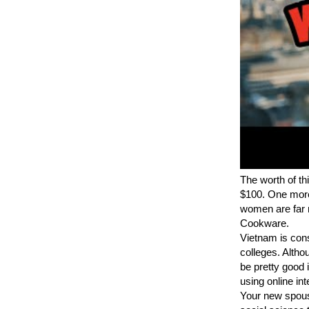
The worth of th
$100. One more 
women are far m
Cookware.
Vietnam is con
colleges. Altho
be pretty good i
using online int
Your new spouse 