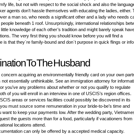
y life, but not with respect to the social shock and also the languag
ker agents don’t hassle themselves with educating the ladies, either. 
cover a man so, who needs a significant other and a lady who needs c
 people beneath 1 roof. Unsurprisingly, international relationships be
 little knowledge of each other’s tradition and might barely speak hav
ons. The very first thing you should know before you will find a
 is that they`re family-bound and don`t purpose in quick flings or inf
ination To The Husband
concern acquiring an environmentally friendly card on your own part
s not essentially unthinkable. See an immigration attorney for informat
y or you’ve any problems about whether or not you qualify to regulate
th of you will enroll in an interview in one of USCIS’s region offices.
SCIS areas or services facilities could possibly be discovered in its
you must source some remuneration in your bride-to-be’s time and
 want to keep your payments low. After the wedding party, Vietname
quest the guests more than for a food, particularly if vacationers from
ational locations attend.
cumentation can only be offered by a accepted medical capacity.