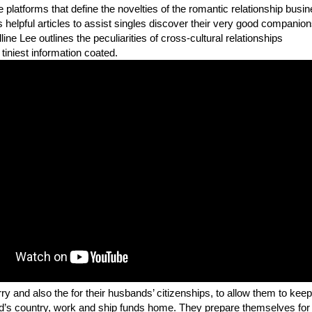
 platforms that define the novelties of the romantic relationship busin
s helpful articles to assist singles discover their very good companion
lline Lee outlines the peculiarities of cross-cultural relationships
 tiniest information coated.
ry and also the for their husbands’ citizenships, to allow them to keep
nd’s country, work and ship funds home. They prepare themselves for