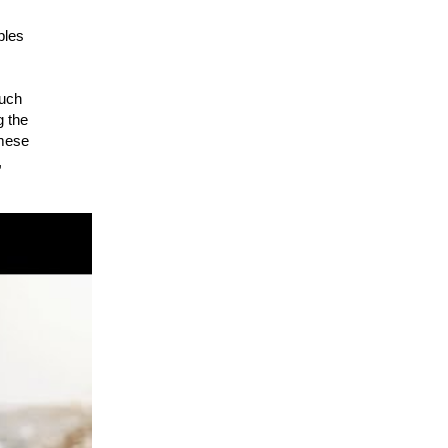
ples
ouch
g the
amese
,