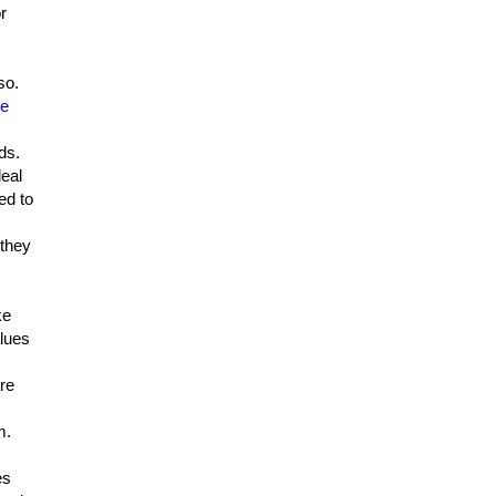
r
so.
ge
ds.
deal
ed to
 they
ke
lues
are
m.
es