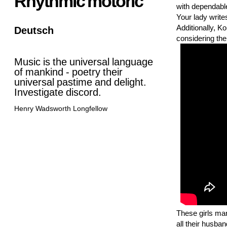
Rhythmic motoric
with dependable
Your lady write
Additionally, Ko
Deutsch
considering the
Music is the universal language
of mankind - poetry their
universal pastime and delight.
Investigate discord.
Henry Wadsworth Longfellow
These girls mar
all their husba