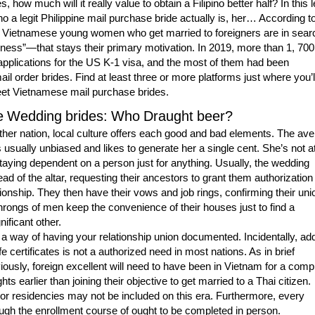
es, how much will it really value to obtain a Filipino better half? In this 
ho a legit Philippine mail purchase bride actually is, her… According t
 Vietnamese young women who get married to foreigners are in sear
ness”—that stays their primary motivation. In 2019, more than 1, 700
applications for the US K-1 visa, and the most of them had been
l order brides. Find at least three or more platforms just where you’ll
et Vietnamese mail purchase brides.
 Wedding brides: Who Draught beer?
ther nation, local culture offers each good and bad elements. The av
 usually unbiased and likes to generate her a single cent. She’s not at
taying dependent on a person just for anything. Usually, the wedding
ad of the altar, requesting their ancestors to grant them authorization
ationship. They then have their vows and job rings, confirming their uni
rongs of men keep the convenience of their houses just to find a
ificant other.
y a way of having your relationship union documented. Incidentally, ad
ife certificates is not a authorized need in most nations. As in brief
ously, foreign excellent will need to have been in Vietnam for a comp
ts earlier than joining their objective to get married to a Thai citizen.
 or residencies may not be included on this era. Furthermore, every
gh the enrollment course of ought to be completed in person.